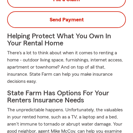
Send Payment
Helping Protect What You Own In
Your Rental Home
There's a lot to think about when it comes to renting a
home - outdoor living space, furnishings, internet access,
apartment or townhome? And on top of all that,
insurance. State Farm can help you make insurance
decisions easy.
State Farm Has Options For Your
Renters Insurance Needs
The unpredictable happens. Unfortunately, the valuables
in your rented home, such as a TV, a laptop and a bed,
aren't immune to tornado or abrupt water damage. Your
good neighbor, agent Mike McCoy, can help you examine