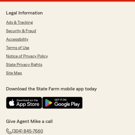
Legal Information
Ads & Tracking
Security & Fraud
Accessibility
Terms of Use
Notice of Privacy Policy
State Privacy Rights
Site Map
Download the State Farm mobile app today
Give Agent Mike a call
(304) 845-7660