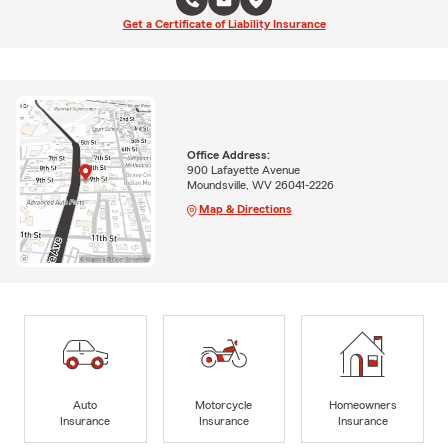
Get a Certificate of Liability Insurance
Office Address:
900 Lafayette Avenue
Moundsville, WV 26041-2226
Map & Directions
Auto
Motorcycle
Homeowners
Insurance
Insurance
Insurance