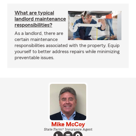
What are typical
landlord maintenance
responsibilities?
As a landlord, there are
certain maintenance
responsibilities associated with the property. Equip
yourself to better address repairs while minimizing
preventable issues.
Mike McCoy
State Farm® Insurance Agent