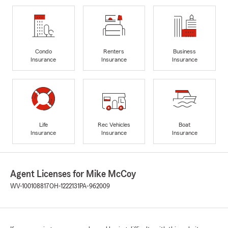
Condo
Renters
Business
Insurance
Insurance
Insurance
Life
Rec Vehicles
Boat
Insurance
Insurance
Insurance
Agent Licenses for Mike McCoy
WV-100108817
OH-1222131
PA-962009