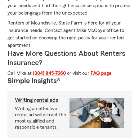
your needs and find the right insurance options to protect
your belongings from the unexpected.
Renters of Moundsville, State Farm is here for all your
insurance needs. Contact agent Mike McCoy's office to
get started on choosing the right policy for your rented
apartment.
Have More Questions About Renters
Insurance?
Call Mike at
(304) 845-7660
or visit our
FAQ page
.
Simple Insights®
Writing rental ads
Writing an effective
rental ad will attract the
most qualified and
responsible tenants.