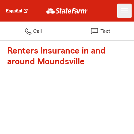
Español
Call
Text
Renters Insurance in and
around Moundsville