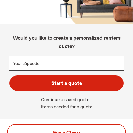
Would you like to create a personalized renters
quote?
Your Zipcode:
Start a quote
Continue a saved quote
Items needed for a quote
File a Claim