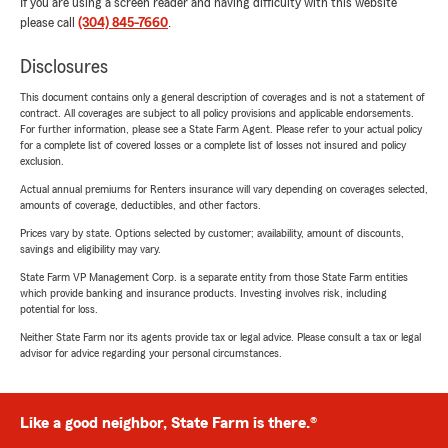
If you are using a screen reader and having difficulty with this website
please call
(304) 845-7660
.
Disclosures
This document contains only a general description of coverages and is not a statement of
contract. All coverages are subject to all policy provisions and applicable endorsements.
For further information, please see a State Farm Agent. Please refer to your actual policy
for a complete list of covered losses or a complete list of losses not insured and policy
exclusion.
Actual annual premiums for Renters insurance will vary depending on coverages selected,
amounts of coverage, deductibles, and other factors.
Prices vary by state. Options selected by customer; availability, amount of discounts,
savings and eligibility may vary.
State Farm VP Management Corp. is a separate entity from those State Farm entities
which provide banking and insurance products. Investing involves risk, including
potential for loss.
Neither State Farm nor its agents provide tax or legal advice. Please consult a tax or legal
advisor for advice regarding your personal circumstances.
Like a good neighbor, State Farm is there.®